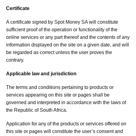
Certificate
A certificate signed by Spot Money SA will constitute
sufficient proof of the operation or functionality of the
online services or any part thereof and the contents of any
information displayed on the site on a given date, and will
be regarded as correct unless the user proves the
contrary.
Applicable law and jurisdiction
The terms and conditions pertaining to products or
services appearing on this site or pages shall be
governed and interpreted in accordance with the laws of
the Republic of South Africa.
Application for any of the products or services offered on
this site or pages will constitute the user’s consent and