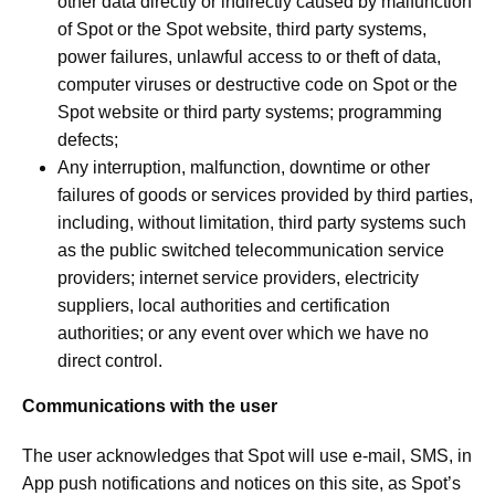
other data directly or indirectly caused by malfunction
of Spot or the Spot website, third party systems,
power failures, unlawful access to or theft of data,
computer viruses or destructive code on Spot or the
Spot website or third party systems; programming
defects;
Any interruption, malfunction, downtime or other
failures of goods or services provided by third parties,
including, without limitation, third party systems such
as the public switched telecommunication service
providers; internet service providers, electricity
suppliers, local authorities and certification
authorities; or any event over which we have no
direct control.
Communications with the user
The user acknowledges that Spot will use e-mail, SMS, in
App push notifications and notices on this site, as Spot’s