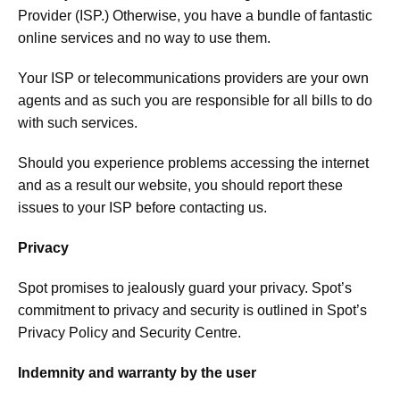
Provider (ISP.) Otherwise, you have a bundle of fantastic
online services and no way to use them.
Your ISP or telecommunications providers are your own
agents and as such you are responsible for all bills to do
with such services.
Should you experience problems accessing the internet
and as a result our website, you should report these
issues to your ISP before contacting us.
Privacy
Spot promises to jealously guard your privacy. Spot’s
commitment to privacy and security is outlined in Spot’s
Privacy Policy and Security Centre.
Indemnity and warranty by the user