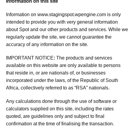
Information on this site
Information on
www.stagingspot.wpengine.com
is only
intended to provide you with very general information
about Spot and our other products and services. While we
regularly update the site, we cannot guarantee the
accuracy of any information on the site.
IMPORTANT NOTICE
:
The products and services
available on this website are only available to persons
that reside in, or are nationals of, or businesses
incorporated under the laws, of the Republic of South
Africa, collectively referred to as “RSA” nationals.
Any calculations done through the use of software or
calculators supplied on this site, including the rates
quoted, are guidelines only and subject to final
confirmation at the time of finalising the transaction.