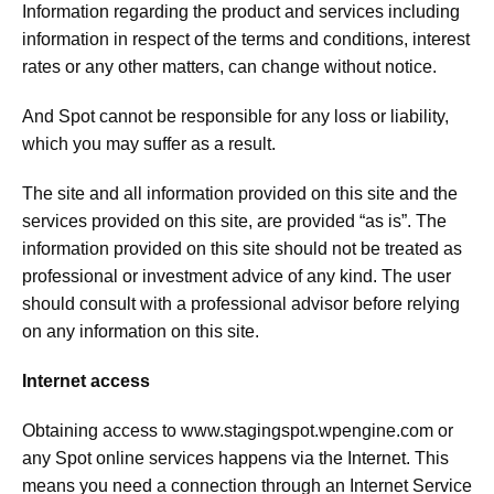
Information regarding the product and services including
information in respect of the terms and conditions, interest
rates or any other matters, can change without notice.
And Spot cannot be responsible for any loss or liability,
which you may suffer as a result.
The site and all information provided on this site and the
services provided on this site, are provided “as is”. The
information provided on this site should not be treated as
professional or investment advice of any kind. The user
should consult with a professional advisor before relying
on any information on this site.
Internet access
Obtaining access to
www.stagingspot.wpengine.com
or
any Spot online services happens via the Internet. This
means you need a connection through an Internet Service