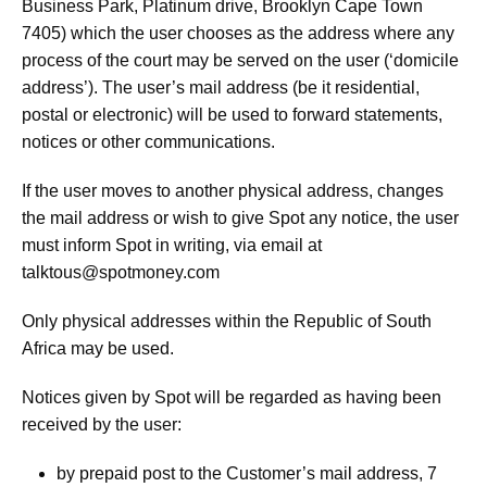
Business Park, Platinum drive, Brooklyn Cape Town
7405) which the user chooses as the address where any
process of the court may be served on the user (‘domicile
address’). The user’s mail address (be it residential,
postal or electronic) will be used to forward statements,
notices or other communications.
If the user moves to another physical address, changes
the mail address or wish to give Spot any notice, the user
must inform Spot in writing, via email at
talktous@spotmoney.com
Only physical addresses within the Republic of South
Africa may be used.
Notices given by Spot will be regarded as having been
received by the user:
by prepaid post to the Customer’s mail address, 7