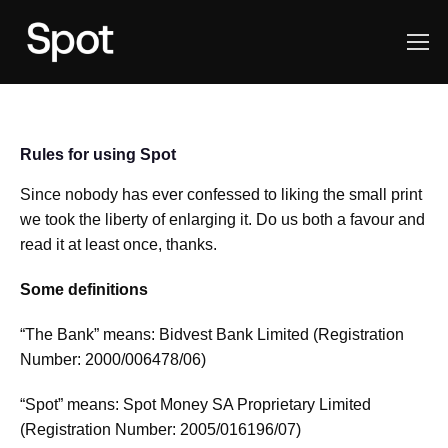
Rules for using Spot
Since nobody has ever confessed to liking the small print
we took the liberty of enlarging it. Do us both a favour and
read it at least once, thanks.
Some definitions
“The Bank” means: Bidvest Bank Limited (Registration
Number: 2000/006478/06)
“Spot” means: Spot Money SA Proprietary Limited
(Registration Number: 2005/016196/07)