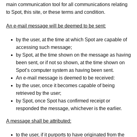
main communication tool for all communications relating
to Spot, this site, or these terms and condition.
An e-mail message will be deemed to be sent:
by the user, at the time at which Spot are capable of
accessing such message;
by Spot, at the time shown on the message as having
been sent, or if not so shown, at the time shown on
Spot’s computer system as having been sent.
An e-mail message is deemed to be received:
by the user, once it becomes capable of being
retrieved by the user;
by Spot, once Spot has confirmed receipt or
responded the message, whichever is the earlier.
A message shall be attributed:
to the user, if it purports to have originated from the