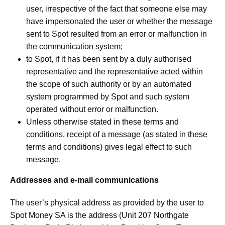
user, irrespective of the fact that someone else may
have impersonated the user or whether the message
sent to Spot resulted from an error or malfunction in
the communication system;
to Spot, if it has been sent by a duly authorised
representative and the representative acted within
the scope of such authority or by an automated
system programmed by Spot and such system
operated without error or malfunction.
Unless otherwise stated in these terms and
conditions, receipt of a message (as stated in these
terms and conditions) gives legal effect to such
message.
Addresses and e-mail communications
The user’s physical address as provided by the user to
Spot Money SA is the address (Unit 207 Northgate