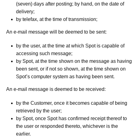
(seven) days after posting; by hand, on the date of
delivery;
by telefax, at the time of transmission;
An e-mail message will be deemed to be sent:
by the user, at the time at which Spot is capable of
accessing such message;
by Spot, at the time shown on the message as having
been sent, or if not so shown, at the time shown on
Spot’s computer system as having been sent.
An e-mail message is deemed to be received:
by the Customer, once it becomes capable of being
retrieved by the user;
by Spot, once Spot has confirmed receipt thereof to
the user or responded thereto, whichever is the
earlier.