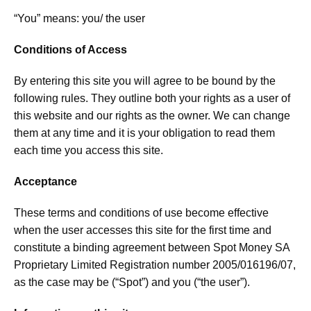
“You” means: you/ the user
Conditions of Access
By entering this site you will agree to be bound by the
following rules. They outline both your rights as a user of
this website and our rights as the owner. We can change
them at any time and it is your obligation to read them
each time you access this site.
Acceptance
These terms and conditions of use become effective
when the user accesses this site for the first time and
constitute a binding agreement between Spot Money SA
Proprietary Limited Registration number 2005/016196/07,
as the case may be (“Spot”) and you (“the user”).