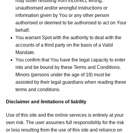
may suffer resulting from incorrect, wrong,
unauthorised and/or wrongful instructions or
information given by You or any other person
authorised or deemed to be authorised to act on Your
behalf.
You warrant Spot with the authority to deal with the
accounts of a third party on the basis of a Valid
Mandate.
You confirm that You have the legal capacity to enter
into and be bound by these Terms and Conditions.
Minors (persons under the age of 18) must be
assisted by their legal guardians when reading these
terms and conditions.
Disclaimer and limitations of liability
Use of this site and the online services is entirely at your
own risk. The user assumes full responsibility for the risk
or loss resulting from the use of this site and reliance on