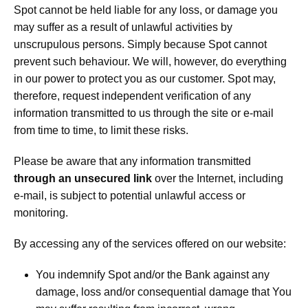
Spot cannot be held liable for any loss, or damage you
may suffer as a result of unlawful activities by
unscrupulous persons. Simply because Spot cannot
prevent such behaviour. We will, however, do everything
in our power to protect you as our customer. Spot may,
therefore, request independent verification of any
information transmitted to us through the site or e-mail
from time to time, to limit these risks.
Please be aware that any information transmitted
through an unsecured link
over the Internet, including
e-mail, is subject to potential unlawful access or
monitoring.
By accessing any of the services offered on our website:
You indemnify Spot and/or the Bank against any
damage, loss and/or consequential damage that You