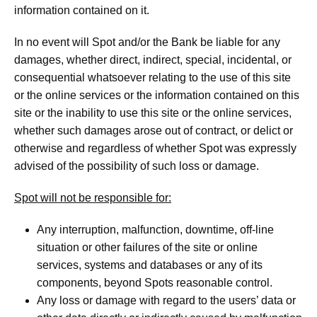
information contained on it.
In no event will Spot and/or the Bank be liable for any
damages, whether direct, indirect, special, incidental, or
consequential whatsoever relating to the use of this site
or the online services or the information contained on this
site or the inability to use this site or the online services,
whether such damages arose out of contract, or delict or
otherwise and regardless of whether Spot was expressly
advised of the possibility of such loss or damage.
Spot will not be responsible for:
Any interruption, malfunction, downtime, off-line
situation or other failures of the site or online
services, systems and databases or any of its
components, beyond Spots reasonable control.
Any loss or damage with regard to the users’ data or