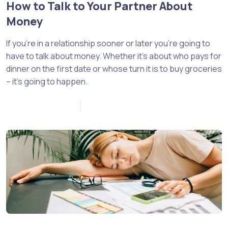
How to Talk to Your Partner About
Money
If you’re in a relationship sooner or later you’re going to
have to talk about money. Whether it’s about who pays for
dinner on the first date or whose turn it is to buy groceries
– it’s going to happen.
November 21, 2022
0