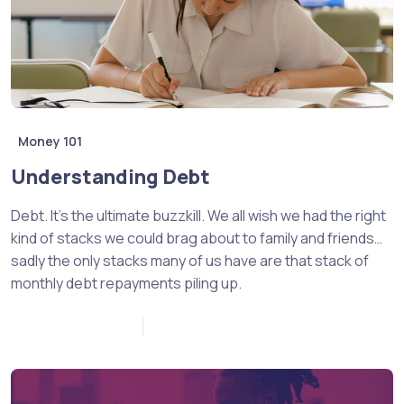
Money 101
Understanding Debt
Debt. It’s the ultimate buzzkill. We all wish we had the right
kind of stacks we could brag about to family and friends…
sadly the only stacks many of us have are that stack of
monthly debt repayments piling up.
November 18, 2022
0