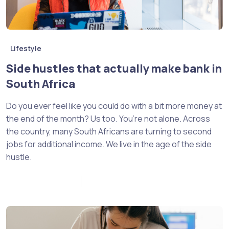
Lifestyle
Side hustles that actually make bank in
South Africa
Do you ever feel like you could do with a bit more money at
the end of the month? Us too. You’re not alone. Across
the country, many South Africans are turning to second
jobs for additional income. We live in the age of the side
hustle.
November 18, 2022
0