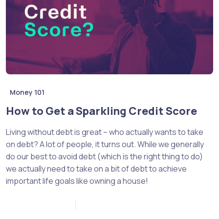
Money 101
How to Get a Sparkling Credit Score
Living without debt is great – who actually wants to take
on debt? A lot of people, it turns out. While we generally
do our best to avoid debt (which is the right thing to do)
we actually need to take on a bit of debt to achieve
important life goals like owning a house!
December 2, 2022
0