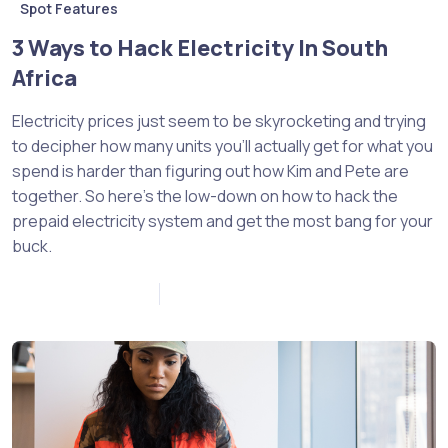
Spot Features
3 Ways to Hack Electricity In South
Africa
Electricity prices just seem to be skyrocketing and trying
to decipher how many units you’ll actually get for what you
spend is harder than figuring out how Kim and Pete are
together. So here’s the low-down on how to hack the
prepaid electricity system and get the most bang for your
buck.
November 10, 2022
0