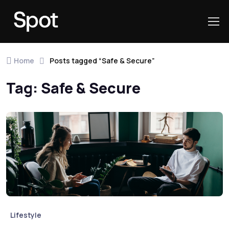
Skip to navigation
Skip to content
Home
Posts tagged “Safe & Secure”
Tag:
Safe & Secure
Lifestyle