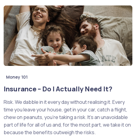
Money 101
Insurance – Do I Actually Need It?
Risk. We dabble in it every day without realising it. Every
time you leave your house, get in your car, catch a flight,
chew on peanuts, you’re taking a risk. It’s an unavoidable
part of life for all of us and, for the most part, we take it on
because the benefits outweigh the risks.