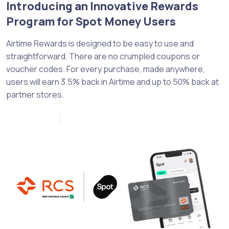
Introducing an Innovative Rewards
Program for Spot Money Users
Airtime Rewards is designed to be easy to use and
straightforward. There are no crumpled coupons or
voucher codes. For every purchase, made anywhere,
users will earn 3.5% back in Airtime and up to 50% back at
partner stores.
April 12, 2023
0