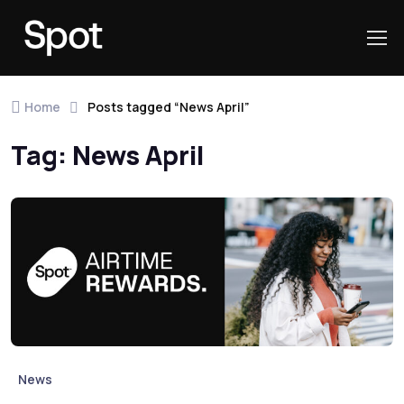
Skip to navigation
Skip to content
Home
Posts tagged “News April”
Tag:
News April
News