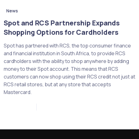
News
Spot and RCS Partnership Expands
Shopping Options for Cardholders
Spot has partnered with RCS, the top consumer finance
and financial institution in South Africa, to provide RCS
cardholders with the ability to shop anywhere by adding
money to their Spot account. This means that RCS
customers can now shop using their RCS credit not just at
RCS retail stores, but at any store that accepts
Mastercard.
April 12, 2023
0