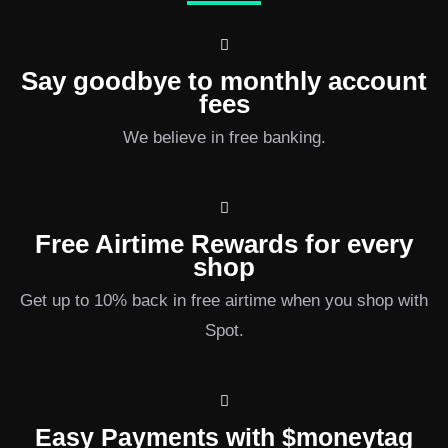
Say goodbye to monthly account
fees
We believe in free banking.
Free Airtime Rewards for every
shop
Get up to 10% back in free airtime when you shop with
Spot.
Easy Payments with $moneytag