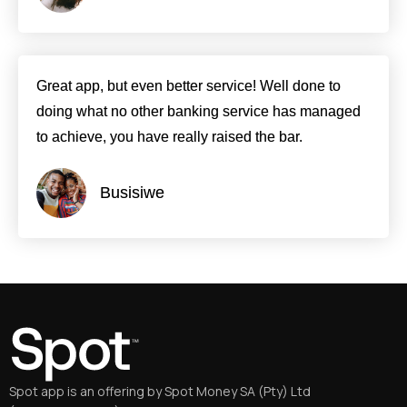
Great app, but even better service! Well done to
doing what no other banking service has managed
to achieve, you have really raised the bar.
Busisiwe
Spot app is an offering by Spot Money SA (Pty) Ltd