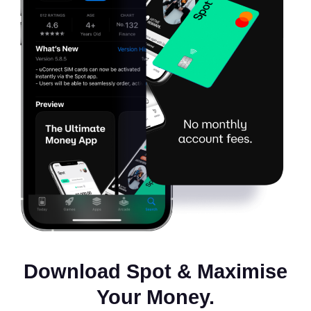
Download Spot & Maximise
Your Money.