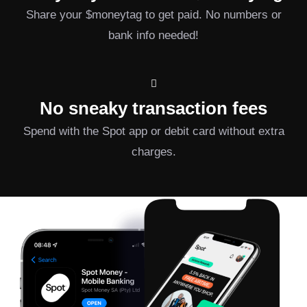
Share your $moneytag to get paid. No numbers or
bank info needed!
No sneaky transaction fees
Spend with the Spot app or debit card without extra
charges.