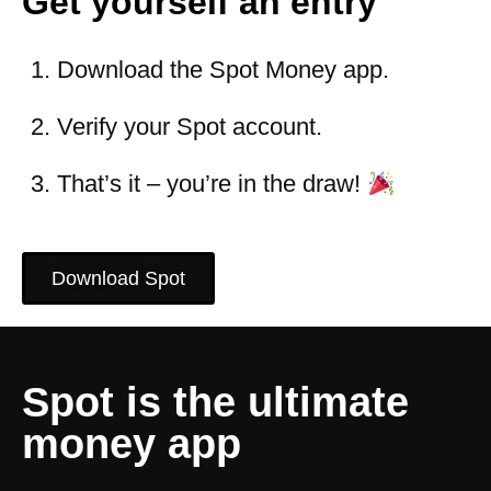
Get yourself an entry
Download the Spot Money app.
Verify your Spot account.
That’s it – you’re in the draw!
Download Spot
Spot is the ultimate
money app