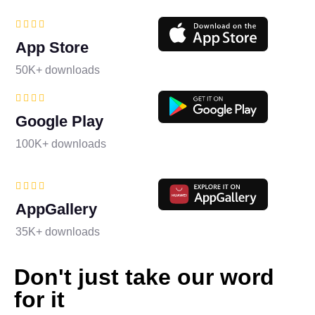
App Store
50K+ downloads
Google Play
100K+ downloads
AppGallery
35K+ downloads
Don't just take our word
for it