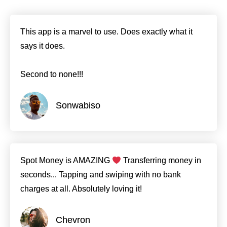
This app is a marvel to use. Does exactly what it
says it does.
Second to none!!!
Sonwabiso
Spot Money is AMAZING
Transferring money in
seconds... Tapping and swiping with no bank
charges at all. Absolutely loving it!
Chevron